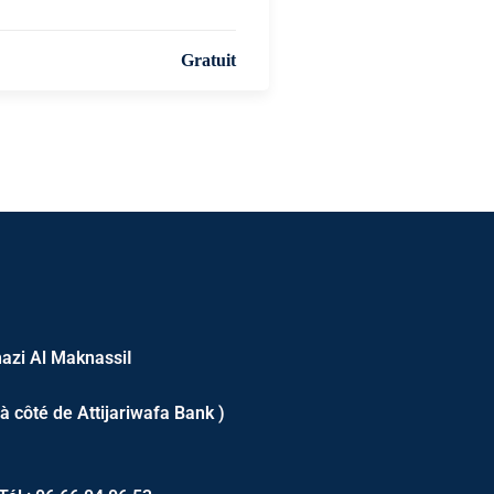
Gratuit
azi Al MaknassiI
 à côté de Attijariwafa Bank )