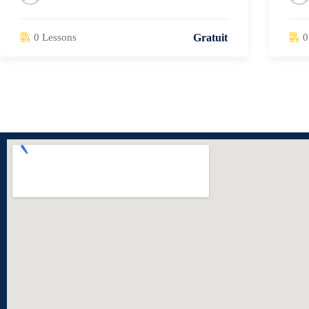
0 Lessons
0
Gratuit