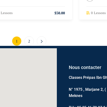
 Lessons
0 Lessons
$50.00
1
2
Nous contacter
Classes Prépas Ibn Gh
N° 1975 , Marjane 2, (
Meknes