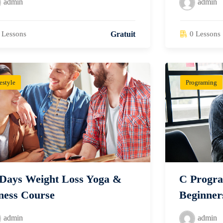
admin
admin
 Lessons
0 Lessons
Gratuit
estyle
Programing
 Days Weight Loss Yoga &
C Progra
ness Course
Beginner
admin
admin