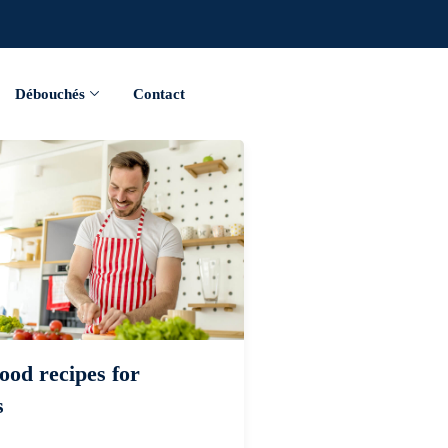
Débouchés
Contact
ood recipes for
s