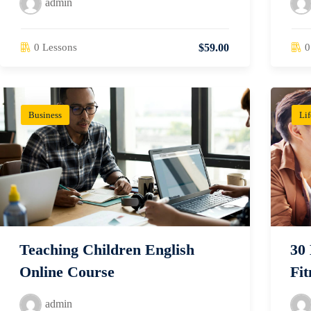
admin
0 Lessons
0
$59.00
Business
Lif
Teaching Children English
30
Online Course
Fit
admin