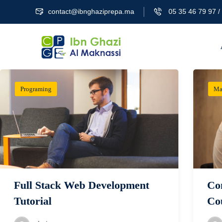
contact@ibnghaziprepa.ma
05 35 46 79 97 / 
Programing
Ma
Full Stack Web Development
Co
Tutorial
Co