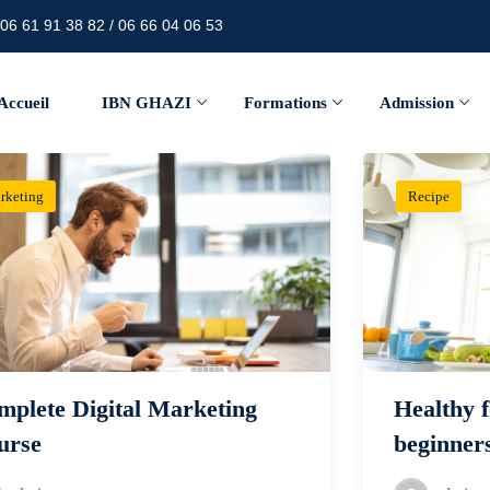
06 61 91 38 82 / 06 66 04 06 53
Accueil
IBN GHAZI
Formations
Admission
rketing
Recipe
mplete Digital Marketing
Healthy f
urse
beginner