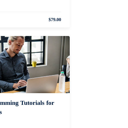
$79.00
mming Tutorials for
s