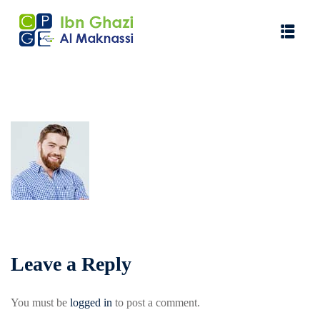
Leave a Reply
You must be
logged in
to post a comment.